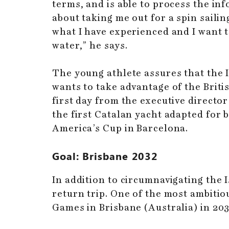
terms, and is able to process the in
about taking me out for a spin sailing
what I have experienced and I want t
water,” he says.
The young athlete assures that the I
wants to take advantage of the Brit
first day from the executive directo
the first Catalan yacht adapted for 
America’s Cup in Barcelona.
Goal: Brisbane 2032
In addition to circumnavigating the 
return trip. One of the most ambitiou
Games in Brisbane (Australia) in 203