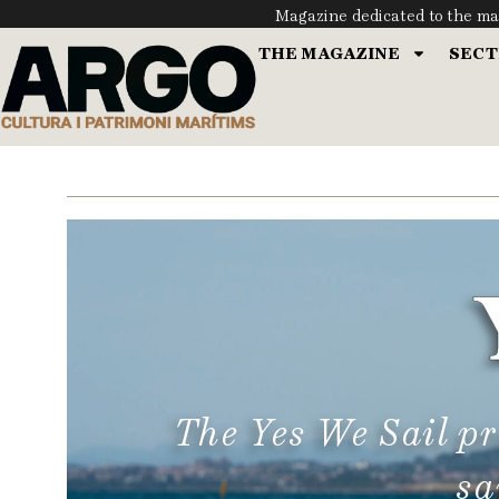
Magazine dedicated to the ma
THE MAGAZINE
SECT
The Yes We Sail p
sa