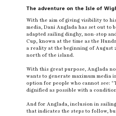
The adventure on the Isle of Wig
With the aim of giving visibility to
media, Dani Anglada has set out to b
adapted sailing dinghy, non-stop and 
Cup, known at the time as the Hundr
a reality at the beginning of August
north of the island.
With this great purpose, Anglada not
wants to generate maximum media imp
option for people who cannot see: “Th
dignified as possible with a conditio
And for Anglada, inclusion in sailin
that indicates the steps to follow, 