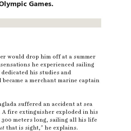
e Olympic Games.
ther would drop him off at a summer
sensations he experienced sailing
 dedicated his studies and
nd became a merchant marine captain
nglada suffered an accident at sea
 A fire extinguisher exploded in his
300 meters long, sailing all his life
ut
that is sight,” he explains.