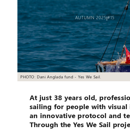
AUTUMN 2025
#15
|
PHOTO: Dani Anglada fund - Yes We Sail.
At just 38 years old, profess
sailing for people with visual
an innovative protocol and te
Through the Yes We Sail proje