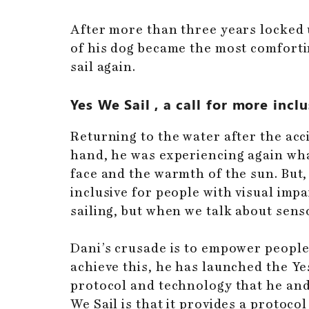
After more than three years locked
of his dog became the most comfortin
sail again.
Yes We Sail
, a call for more incl
Returning to the water after the ac
hand, he was experiencing again what
face and the warmth of the sun. But,
inclusive for people with visual impa
sailing, but when we talk about sensor
Dani’s crusade is to empower people 
achieve this, he has launched the Yes
protocol and technology that he and
We Sail is that it provides a protoco