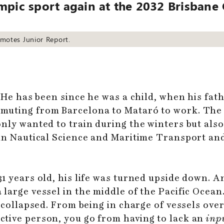
ympic sport again at the 2032 Brisban
omotes Junior Report.
. He has been since he was a child, when his fa
muting from Barcelona to Mataró to work. The 
nly wanted to train during the winters but also
 in Nautical Science and Maritime Transport a
1 years old, his life was turned upside down. A
large vessel in the middle of the Pacific Ocean.
 collapsed. From being in charge of vessels over 
tive person, you go from having to lack an
inp