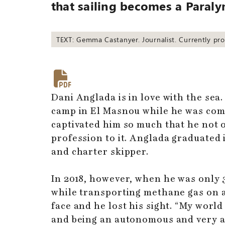
that sailing becomes a Paral
TEXT: Gemma Castanyer. Journalist. Currently pr
Dani Anglada is in love with the sea
camp in El Masnou while he was com
captivated him so much that he not o
profession to it. Anglada graduated
and charter skipper.
In 2018, however, when he was only 3
while transporting methane gas on a 
face and he lost his sight. “My world
and being an autonomous and very ac