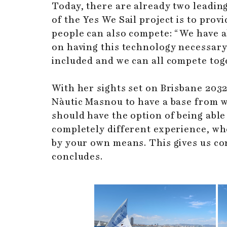
Today, there are already two leading
of the Yes We Sail project is to pro
people can also compete: “We have al
on having this technology necessary 
included and we can all compete tog
With her sights set on Brisbane 20
Nàutic Masnou to have a base from whi
should have the option of being able t
completely different experience, wh
by your own means. This gives us con
concludes.