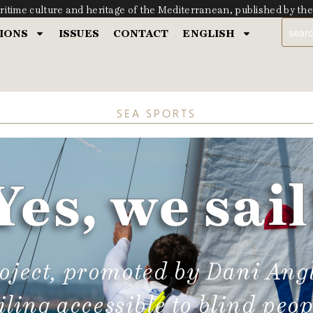
ritime culture and heritage of the Mediterranean, published by t
IONS
ISSUES
CONTACT
ENGLISH
SEA SPORTS
Yes, we sail
roject, promoted by Dani Ang
iling accessible to blind peop