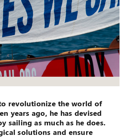
to revolutionize the world of
ven years ago, he has devised
y sailing as much as he does.
gical solutions and ensure