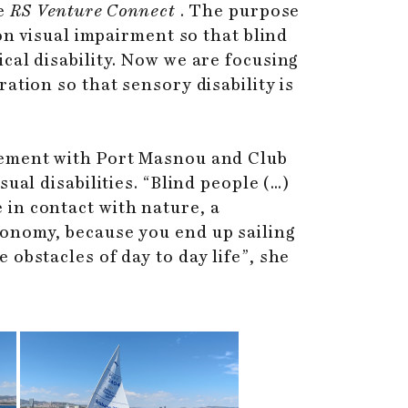
e
RS Venture Connect
. The purpose
on visual impairment so that blind
cal disability. Now we are focusing
ation so that sensory disability is
eement with Port Masnou and Club
ual disabilities. “Blind people (…)
re in contact with nature, a
tonomy, because you end up sailing
obstacles of day to day life”, she