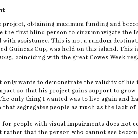
ht
 his project, obtaining maximum funding and beco
e the first blind person to circumnavigate the 
with assistance. This is not a random destinatio
ed Guineas Cup, was held on this island. This i
 2025, coinciding with the great Cowes Week rega
 only wants to demonstrate the validity of his 
act so that his project gains support to grow 
e only thing I wanted was to live again and have
n that segregates people as much as the lack of 
g for people with visual impairments does not c
but rather that the person who cannot see becom