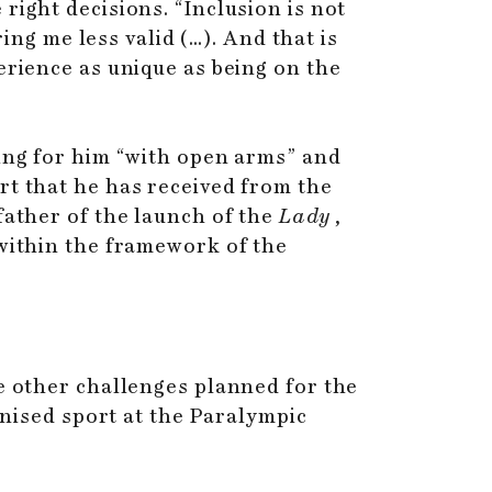
right decisions. “Inclusion is not
ring me less valid (…). And that is
erience as unique as being on the
ting for him “with open arms” and
rt that he has received from the
father of the launch of the
Lady
,
 within the framework of the
ve other challenges planned for the
gnised sport at the Paralympic