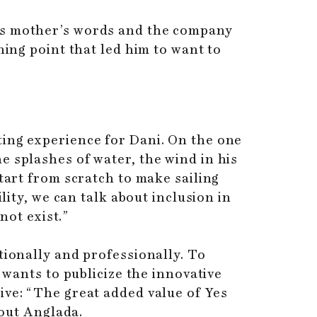
his mother’s words and the company
ning point that led him to want to
ting experience for Dani. On the one
e splashes of water, the wind in his
tart from scratch to make sailing
lity, we can talk about inclusion in
not exist.”
tionally and professionally. To
 wants to publicize the innovative
ive: “The great added value of Yes
 out Anglada.