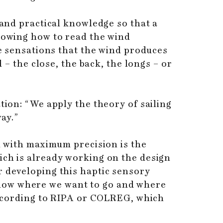
 and practical knowledge so that a
knowing how to read the wind
he sensations that the wind produces
 – the close, the back, the longs – or
tion: “We apply the theory of sailing
way.”
nd with maximum precision is the
ich is already working on the design
r developing this haptic sensory
know where we want to go and where
 according to RIPA or COLREG, which