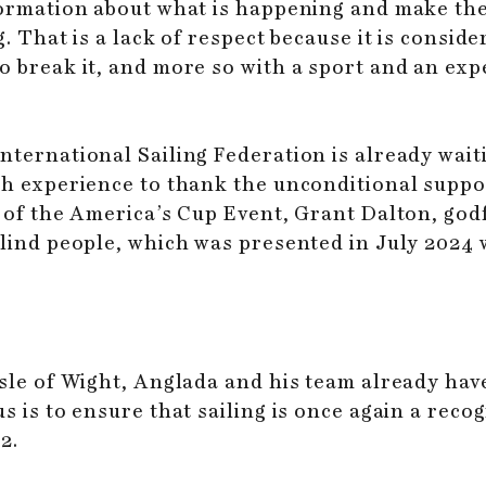
formation about what is happening and make the 
. That is a lack of respect because it is conside
o break it, and more so with a sport and an exp
nternational Sailing Federation is already wai
ish experience to thank the unconditional suppo
r of the America’s Cup Event, Grant Dalton, god
blind people, which was presented in July 2024
Isle of Wight, Anglada and his team already ha
s is to ensure that sailing is once again a reco
2.