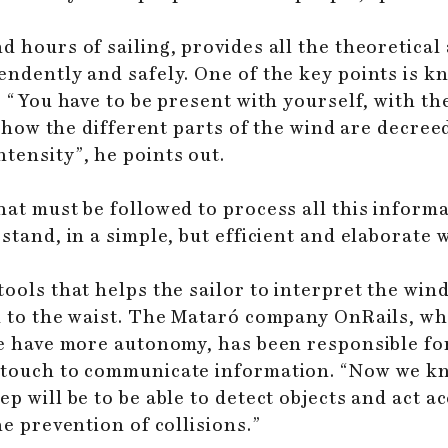
d hours of sailing, provides all the theoretical
endently and safely. One of the key points is 
t: “You have to be present with yourself, with t
in how the different parts of the wind are decreed
tensity”, he points out.
hat must be followed to process all this informa
stand, in a simple, but efficient and elaborate 
tools that helps the sailor to interpret the wi
ed to the waist. The Mataró company OnRails, wh
le have more autonomy, has been responsible fo
f touch to communicate information. “Now we 
ep will be to be able to detect objects and act
he prevention of collisions.”