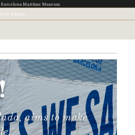
he Barcelona Maritime Museum.
!
lada, aims to make
le.