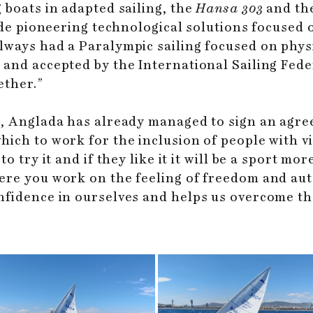
 boats in adapted sailing, the
Hansa 303
and th
vide pioneering technological solutions focused 
ways had a Paralympic sailing focused on physi
and accepted by the International Sailing Feder
ether.”
32, Anglada has already managed to sign an agr
ch to work for the inclusion of people with vis
o try it and if they like it it will be a sport mo
ere you work on the feeling of freedom and au
fidence in ourselves and helps us overcome the 