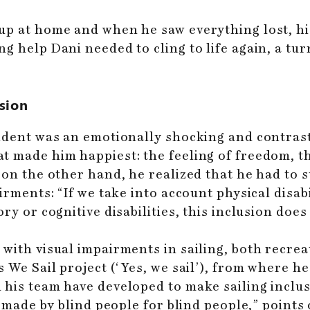
 up at home and when he saw everything lost, 
g help Dani needed to cling to life again, a tur
usion
cident was an emotionally shocking and contras
 made him happiest: the feeling of freedom, th
 on the other hand, he realized that he had to s
irments: “If we take into account physical disabi
y or cognitive disabilities, this inclusion does 
with visual impairments in sailing, both recrea
 We Sail project (‘Yes, we sail’), from where he
 his team have developed to make sailing inclus
l made by blind people for blind people,” points