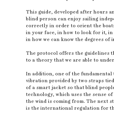
This guide, developed after hours an
blind person can enjoy sailing indep
correctly in order to orient the boa
in your face, in how to look for it, 
in how we can know the degrees of in
The protocol offers the guidelines t
to a theory that we are able to under
In addition, one of the fundamental 
vibration provided by two straps ti
of a smart jacket so that blind peop
technology, which uses the sense o
the wind is coming from. The next st
is the international regulation for t