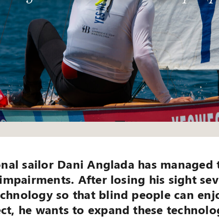
ional sailor Dani Anglada has managed 
 impairments. After losing his sight se
chnology so that blind people can enjo
ct, he wants to expand these technolo