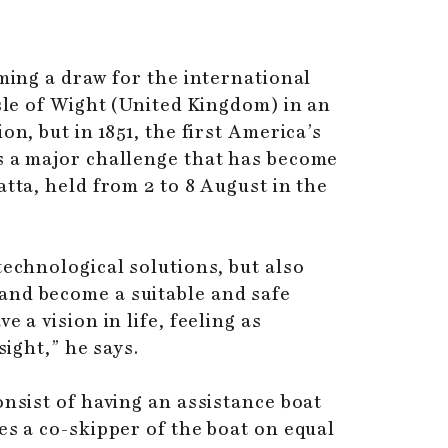
ming a draw for the international
Isle of Wight (United Kingdom) in an
n, but in 1851, the first America’s
s a major challenge that has become
tta, held from 2 to 8 August in the
technological solutions, but also
and become a suitable and safe
 a vision in life, feeling as
sight,” he says.
onsist of having an assistance boat
es a co-skipper of the boat on equal