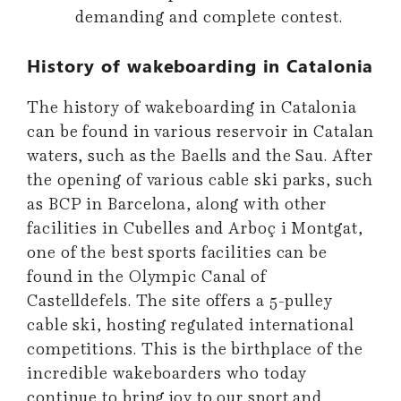
demanding and complete contest.
History of wakeboarding in Catalonia
The history of wakeboarding in Catalonia
can be found in various reservoir in Catalan
waters, such as the Baells and the Sau. After
the opening of various cable ski parks, such
as BCP in Barcelona, along with other
facilities in Cubelles and Arboç i Montgat,
one of the best sports facilities can be
found in the Olympic Canal of
Castelldefels. The site offers a 5-pulley
cable ski, hosting regulated international
competitions. This is the birthplace of the
incredible wakeboarders who today
continue to bring joy to our sport and