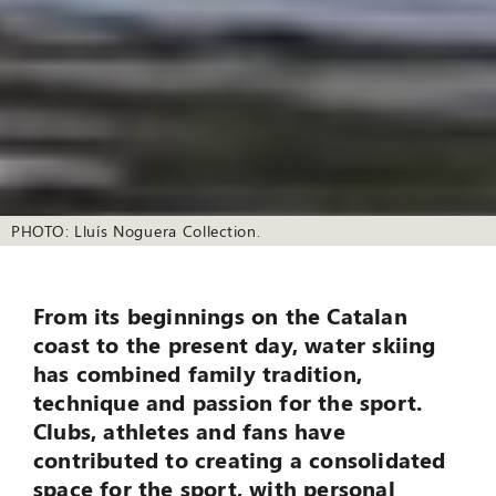
PHOTO: Lluís Noguera Collection.
From its beginnings on the Catalan
coast to the present day, water skiing
has combined family tradition,
technique and passion for the sport.
Clubs, athletes and fans have
contributed to creating a consolidated
space for the sport, with personal