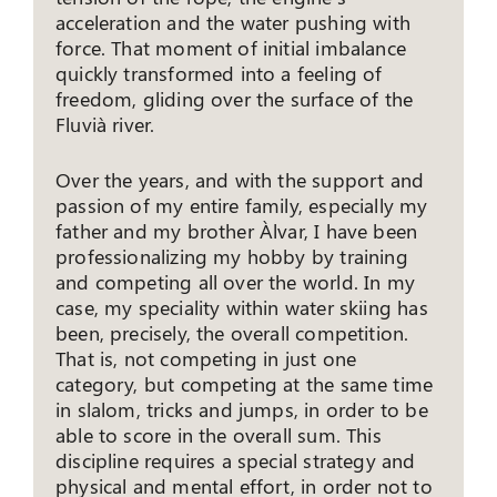
acceleration and the water pushing with
force. That moment of initial imbalance
quickly transformed into a feeling of
freedom, gliding over the surface of the
Fluvià river.
Over the years, and with the support and
passion of my entire family, especially my
father and my brother Àlvar, I have been
professionalizing my hobby by training
and competing all over the world. In my
case, my speciality within water skiing has
been, precisely, the overall competition.
That is, not competing in just one
category, but competing at the same time
in slalom, tricks and jumps, in order to be
able to score in the overall sum. This
discipline requires a special strategy and
physical and mental effort, in order not to