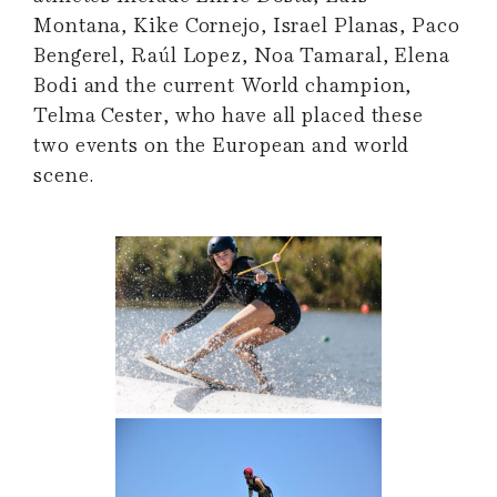
Montana, Kike Cornejo, Israel Planas, Paco
Bengerel, Raúl Lopez, Noa Tamaral, Elena
Bodi and the current World champion,
Telma Cester, who have all placed these
two events on the European and world
scene.