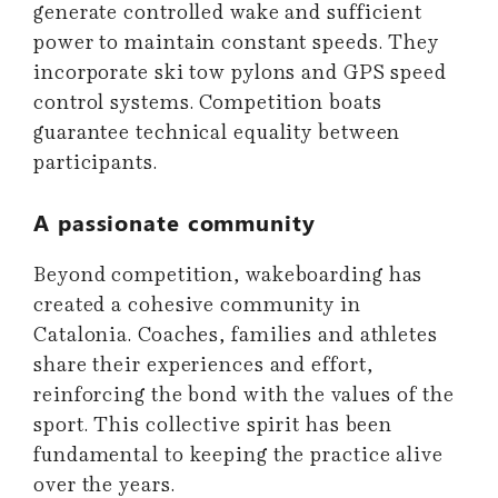
generate controlled wake and sufficient
power to maintain constant speeds. They
incorporate ski tow pylons and GPS speed
control systems. Competition boats
guarantee technical equality between
participants.
A passionate community
Beyond competition, wakeboarding has
created a cohesive community in
Catalonia. Coaches, families and athletes
share their experiences and effort,
reinforcing the bond with the values ​​of the
sport. This collective spirit has been
fundamental to keeping the practice alive
over the years.