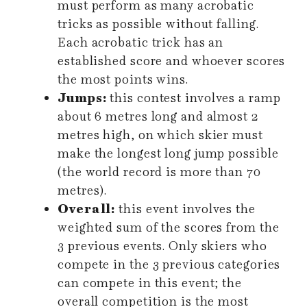
must perform as many acrobatic
tricks as possible without falling.
Each acrobatic trick has an
established score and whoever scores
the most points wins.
Jumps:
this contest involves a ramp
about 6 metres long and almost 2
metres high, on which skier must
make the longest long jump possible
(the world record is more than 70
metres).
Overall:
this event involves the
weighted sum of the scores from the
3 previous events. Only skiers who
compete in the 3 previous categories
can compete in this event; the
overall competition is the most