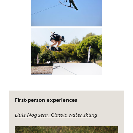
First-person experiences
Lluís Noguera. Classic water skiing