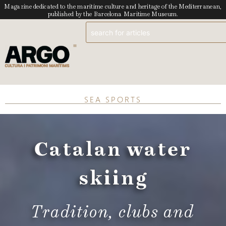
Magazine dedicated to the maritime culture and heritage of the Mediterranean,
published by the Barcelona Maritime Museum.
SEA SPORTS
Catalan water
skiing
Tradition, clubs and