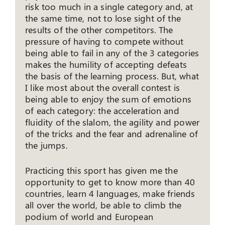
risk too much in a single category and, at
the same time, not to lose sight of the
results of the other competitors. The
pressure of having to compete without
being able to fail in any of the 3 categories
makes the humility of accepting defeats
the basis of the learning process. But, what
I like most about the overall contest is
being able to enjoy the sum of emotions
of each category: the acceleration and
fluidity of the slalom, the agility and power
of the tricks and the fear and adrenaline of
the jumps.
Practicing this sport has given me the
opportunity to get to know more than 40
countries, learn 4 languages, make friends
all over the world, be able to climb the
podium of world and European