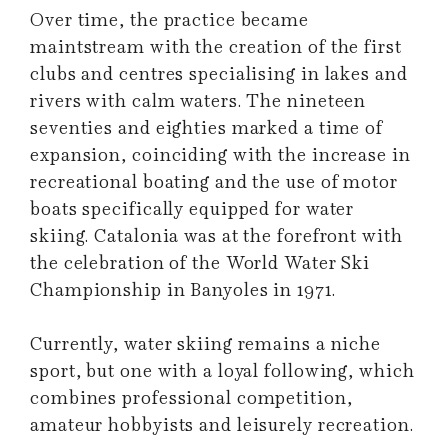
Over time, the practice became
maintstream with the creation of the first
clubs and centres specialising in lakes and
rivers with calm waters. The nineteen
seventies and eighties marked a time of
expansion, coinciding with the increase in
recreational boating and the use of motor
boats specifically equipped for water
skiing. Catalonia was at the forefront with
the celebration of the World Water Ski
Championship in Banyoles in 1971.
Currently, water skiing remains a niche
sport, but one with a loyal following, which
combines professional competition,
amateur hobbyists and leisurely recreation.