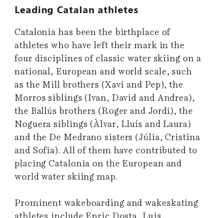
Leading Catalan athletes
Catalonia has been the birthplace of
athletes who have left their mark in the
four disciplines of classic water skiing on a
national, European and world scale, such
as the Mill brothers (Xavi and Pep), the
Morros siblings (Ivan, David and Andrea),
the Ballús brothers (Roger and Jordi), the
Noguera siblings (Àlvar, Lluís and Laura)
and the De Medrano sisters (Júlia, Cristina
and Sofia). All of them have contributed to
placing Catalonia on the European and
world water skiing map.
Prominent wakeboarding and wakeskating
athletes include Enric Dosta, Luis