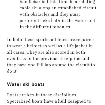
handlebar but this time to a rotating
cable ski along an established circuit
with obstacles and they must
perform tricks both in the water and
in the different modules.
In both these sports, athletes are required
to wear a helmet as well as a life jacket in
all cases. They are also scored in both
events as in the previous discipline and
they have one full lap around the circuit to
do it.
Water ski boats
Boats are key in these disciplines.
Specialised boats have a hull designed to