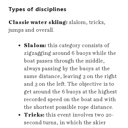
Types of disciplines
Classic water skiing:
slalom, tricks,
jumps and overall.
Slalom:
this category consists of
zigzagging around 6 buoys while the
boat passes through the middle,
always passing by the buoys at the
same distance, leaving 3 on the right
and 3 on the left. The objective is to
get around the 6 buoys at the highest
recorded speed on the boat and with
the shortest possible rope distance.
Tricks:
this event involves two 20-
second turns, in which the skier