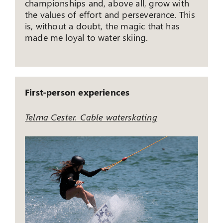
championships and, above all, grow with
the values ​​of effort and perseverance. This
is, without a doubt, the magic that has
made me loyal to water skiing.
First-person experiences
Telma Cester. Cable waterskating