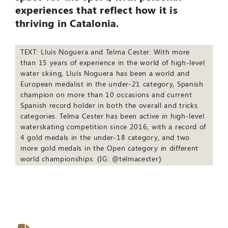
experiences that reflect how it is
thriving in Catalonia.
TEXT: Lluís Noguera and Telma Cester. With more
than 15 years of experience in the world of high-level
water skiing, Lluís Noguera has been a world and
European medalist in the under-21 category, Spanish
champion on more than 10 occasions and current
Spanish record holder in both the overall and tricks
categories. Telma Cester has been active in high-level
waterskating competition since 2016, with a record of
4 gold medals in the under-18 category, and two
more gold medals in the Open category in different
world championships. (IG: @telmacester)