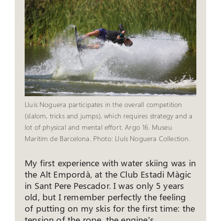
Lluís Noguera participates in the overall competition
(slalom, tricks and jumps), which requires strategy and a
lot of physical and mental effort. Argo 16. Museu
Marítim de Barcelona. Photo: Lluís Noguera Collection.
My first experience with water skiing was in
the Alt Empordà, at the Club Estadi Màgic
in Sant Pere Pescador. I was only 5 years
old, but I remember perfectly the feeling
of putting on my skis for the first time: the
tension of the rope, the engine’s