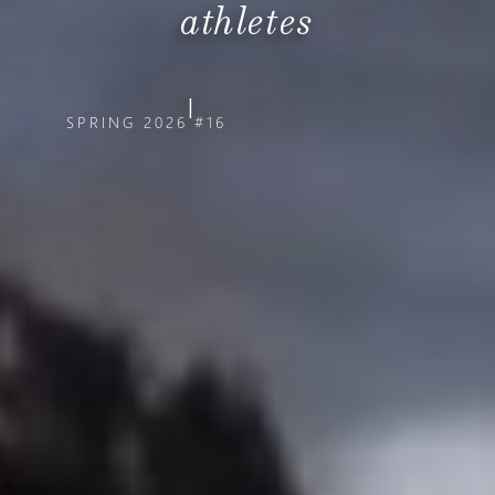
athletes
|
SPRING 2026
#16