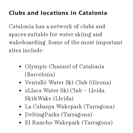
Clubs and locations in Catalonia
Catalonia has a network of clubs and
spaces suitable for water skiing and
wakeboarding. Some of the most important
sites include:
Olympic Channel of Catalonia
(Barcelona)
Ventalló Water Ski Club (Girona)
2Llacs Water Ski Club – Lleida
Ski&Wake (Lleida)
La Cabanya Wakepark (Tarragona)
DeltingParks (Tarragona)
El Rancho Wakepark (Tarragona)