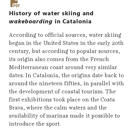
History of water skiing and
wakeboarding
in Catalonia
According to official sources, water skiing
began in the United States in the early 20th
century, but according to popular sources,
its origin also comes from the French
Mediterranean coast around very similar
dates. In Catalonia, the origins date back to
around the nineteen fifties, in parallel with
the development of coastal tourism. The
first exhibitions took place on the Costa
Brava, where the calm waters and the
availability of marinas made it possible to
introduce the sport.