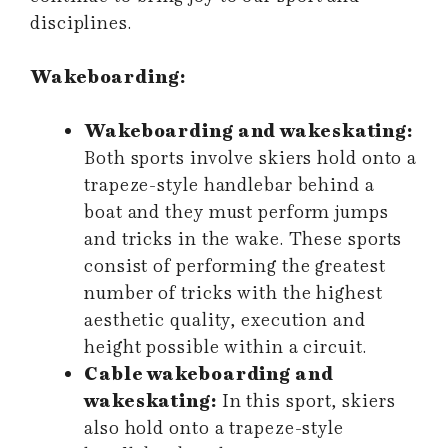
disciplines.
Wakeboarding:
Wakeboarding and wakeskating:
Both sports involve skiers hold onto a
trapeze-style handlebar behind a
boat and they must perform jumps
and tricks in the wake. These sports
consist of performing the greatest
number of tricks with the highest
aesthetic quality, execution and
height possible within a circuit.
Cable wakeboarding and
wakeskating:
In this sport, skiers
also hold onto a trapeze-style